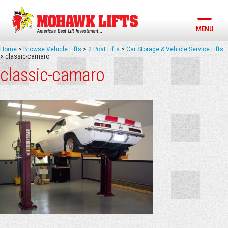
Skip
to
content
MENU
Home
>
Browse Vehicle Lifts
>
2 Post Lifts
>
Car Storage & Vehicle Service Lifts
>
classic-camaro
classic-camaro