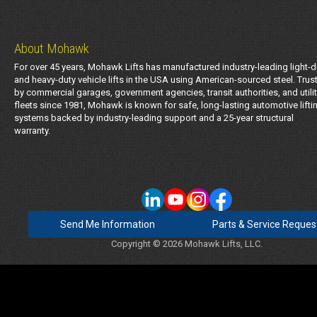
About Mohawk
For over 45 years, Mohawk Lifts has manufactured industry-leading light-d
and heavy-duty vehicle lifts in the USA using American-sourced steel. Trus
by commercial garages, government agencies, transit authorities, and utili
fleets since 1981, Mohawk is known for safe, long-lasting automotive lifti
systems backed by industry-leading support and a 25-year structural
warranty.
Send Me Information
Parts & Service Reques
Copyright © 2026 Mohawk Lifts, LLC.