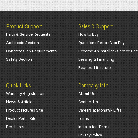
Product Support
Sales & Support
Parts & Service Requests
How to Buy
Architects Section
Questions Before You Buy
Concrete Slab Requirements
Become An Installer / Service Cen
Safety Section
Leasing & Financing
Request Literature
Quick Links
Company Info
Warranty Registration
About Us
News & Articles
Contact Us
Product Pictures Site
Careers at Mohawk Lifts
Dealer Portal Site
Terms
Brochures
Installation Terms
Privacy Policy