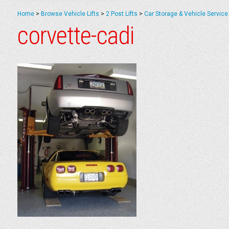
Home
>
Browse Vehicle Lifts
>
2 Post Lifts
>
Car Storage & Vehicle Service 
corvette-cadi