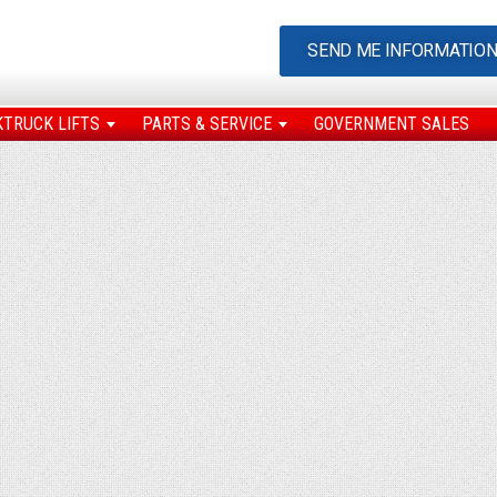
SEND ME INFORMATIO
KTRUCK LIFTS
PARTS & SERVICE
GOVERNMENT SALES