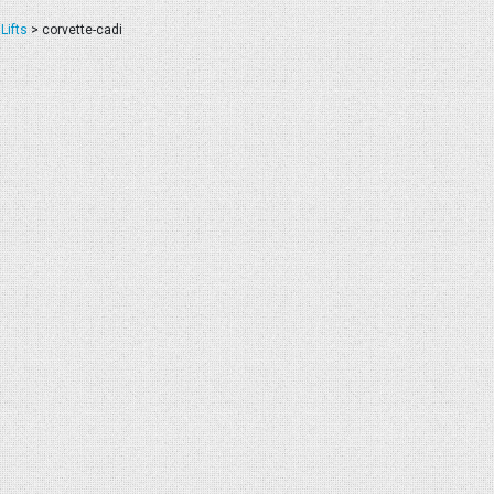
Lifts
>
corvette-cadi