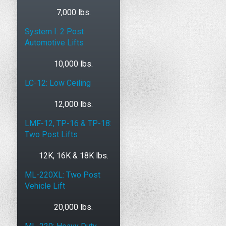
7,000 lbs.
System I: 2 Post
Automotive Lifts
10,000 lbs.
LC-12: Low Ceiling
12,000 lbs.
LMF-12, TP-16 & TP-18:
Two Post Lifts
12K, 16K & 18K lbs.
ML-220XL: Two Post
Vehicle Lift
20,000 lbs.