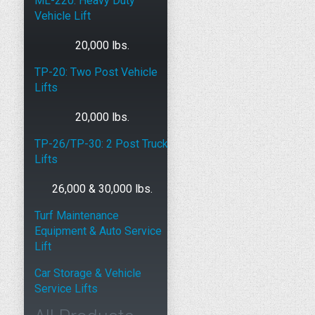
ML-220: Heavy Duty
Vehicle Lift
20,000 lbs.
TP-20: Two Post Vehicle
Lifts
20,000 lbs.
TP-26/TP-30: 2 Post Truck
Lifts
26,000 & 30,000 lbs.
Turf Maintenance
Equipment & Auto Service
Lift
Car Storage & Vehicle
Service Lifts