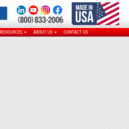
N
RESOURCES
ABOUT US
CONTACT US