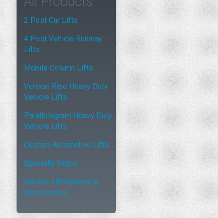
All Products
2 Post Car Lifts
4 Post Vehicle Runway
Lifts
Mobile Column Lifts
Vertical Rise Heavy Duty
Vehicle Lifts
Parallelogram Heavy Duty
Vehicle Lifts
Custom Automotive Lifts
Specialty Items
Vehicle Lift Options &
Accessories