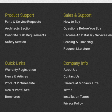
Product Support
Sales & Support
Parts & Service Requests
How to Buy
Architects Section
Questions Before You Buy
Concrete Slab Requirements
Become An Installer / Service Cen
Safety Section
Leasing & Financing
Request Literature
Quick Links
Company Info
Warranty Registration
About Us
News & Articles
Contact Us
Product Pictures Site
Careers at Mohawk Lifts
Dealer Portal Site
Terms
Brochures
Installation Terms
Privacy Policy