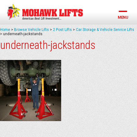
Skip
to
content
MENU
Home
>
Browse Vehicle Lifts
>
2 Post Lifts
>
Car Storage & Vehicle Service Lifts
>
underneath-jackstands
underneath-jackstands