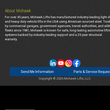
About Mohawk
For over 45 years, Mohawk Lifts has manufactured industry-leading light-d
and heavy-duty vehicle lifts in the USA using American-sourced steel. Trus
by commercial garages, government agencies, transit authorities, and utili
fleets since 1981, Mohawk is known for safe, long-lasting automotive lifti
systems backed by industry-leading support and a 25-year structural
warranty.
Send Me Information
Parts & Service Reques
Copyright © 2026 Mohawk Lifts, LLC.