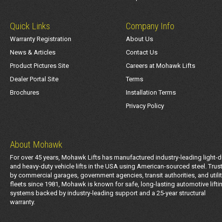
Quick Links
Company Info
Warranty Registration
About Us
News & Articles
Contact Us
Product Pictures Site
Careers at Mohawk Lifts
Dealer Portal Site
Terms
Brochures
Installation Terms
Privacy Policy
About Mohawk
For over 45 years, Mohawk Lifts has manufactured industry-leading light-d
and heavy-duty vehicle lifts in the USA using American-sourced steel. Trus
by commercial garages, government agencies, transit authorities, and utili
fleets since 1981, Mohawk is known for safe, long-lasting automotive lifti
systems backed by industry-leading support and a 25-year structural
warranty.