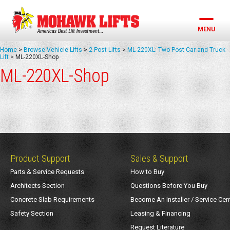
Skip
to
content
MENU
Home
>
Browse Vehicle Lifts
>
2 Post Lifts
>
ML-220XL: Two Post Car and Truck
Lift
>
ML-220XL-Shop
ML-220XL-Shop
Product Support
Sales & Support
Parts & Service Requests
How to Buy
Architects Section
Questions Before You Buy
Concrete Slab Requirements
Become An Installer / Service Cen
Safety Section
Leasing & Financing
Request Literature