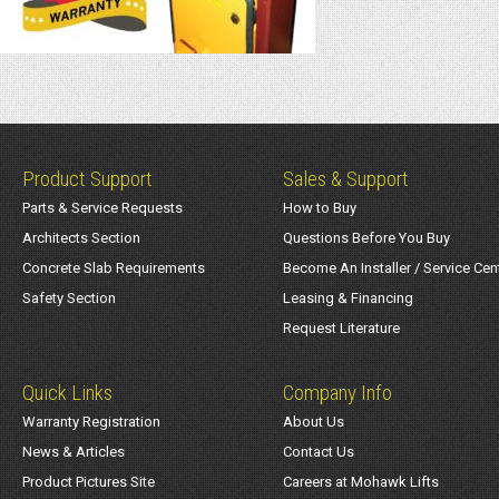
Product Support
Sales & Support
Parts & Service Requests
How to Buy
Architects Section
Questions Before You Buy
Concrete Slab Requirements
Become An Installer / Service Cen
Safety Section
Leasing & Financing
Request Literature
Quick Links
Company Info
Warranty Registration
About Us
News & Articles
Contact Us
Product Pictures Site
Careers at Mohawk Lifts