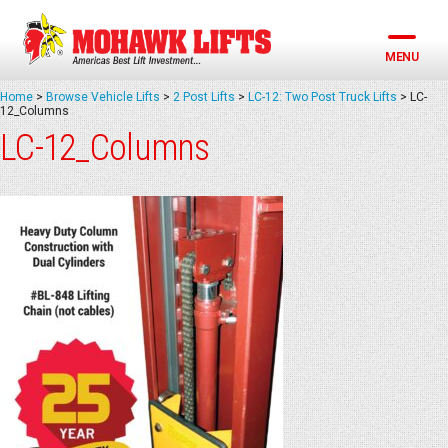
Skip
to
content
MENU
Home
>
Browse Vehicle Lifts
>
2 Post Lifts
>
LC-12: Two Post Truck Lifts
>
LC-
12_Columns
LC-12_Columns