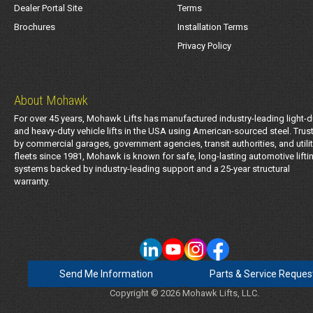
Dealer Portal Site
Terms
Brochures
Installation Terms
Privacy Policy
About Mohawk
For over 45 years, Mohawk Lifts has manufactured industry-leading light-d
and heavy-duty vehicle lifts in the USA using American-sourced steel. Trus
by commercial garages, government agencies, transit authorities, and utili
fleets since 1981, Mohawk is known for safe, long-lasting automotive lifti
systems backed by industry-leading support and a 25-year structural
warranty.
Send Me Information
Parts & Service Reques
Copyright © 2026 Mohawk Lifts, LLC.