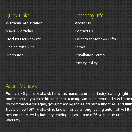
Quick Links
Company Info
Warranty Registration
About Us
News & Articles
Contact Us
Product Pictures Site
Careers at Mohawk Lifts
Dealer Portal Site
Terms
Brochures
Installation Terms
Privacy Policy
About Mohawk
For over 45 years, Mohawk Lifts has manufactured industry-leading light-d
and heavy-duty vehicle lifts in the USA using American-sourced steel. Trus
by commercial garages, government agencies, transit authorities, and utili
fleets since 1981, Mohawk is known for safe, long-lasting automotive lifti
systems backed by industry-leading support and a 25-year structural
warranty.