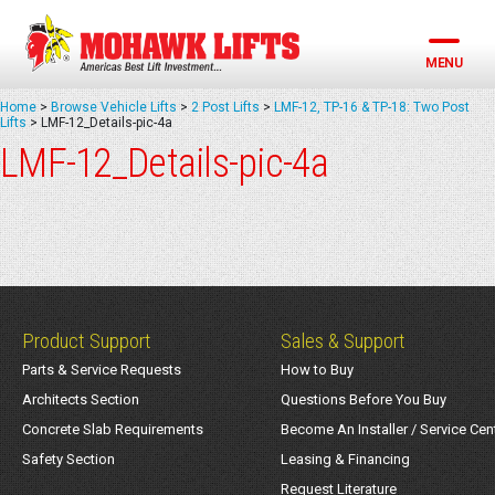
Skip
to
content
MENU
Home
>
Browse Vehicle Lifts
>
2 Post Lifts
>
LMF-12, TP-16 & TP-18: Two Post
Lifts
>
LMF-12_Details-pic-4a
LMF-12_Details-pic-4a
Product Support
Sales & Support
Parts & Service Requests
How to Buy
Architects Section
Questions Before You Buy
Concrete Slab Requirements
Become An Installer / Service Cen
Safety Section
Leasing & Financing
Request Literature