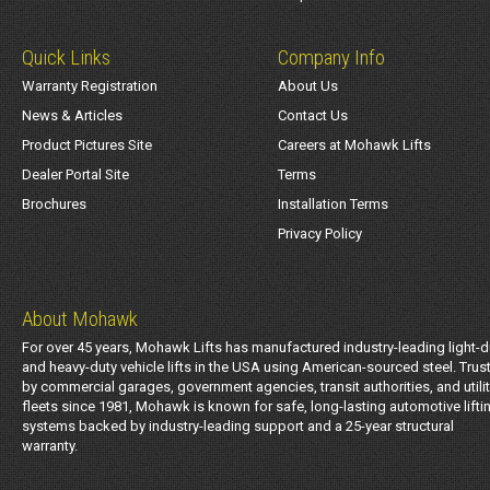
Quick Links
Company Info
Warranty Registration
About Us
News & Articles
Contact Us
Product Pictures Site
Careers at Mohawk Lifts
Dealer Portal Site
Terms
Brochures
Installation Terms
Privacy Policy
About Mohawk
For over 45 years, Mohawk Lifts has manufactured industry-leading light-d
and heavy-duty vehicle lifts in the USA using American-sourced steel. Trus
by commercial garages, government agencies, transit authorities, and utili
fleets since 1981, Mohawk is known for safe, long-lasting automotive lifti
systems backed by industry-leading support and a 25-year structural
warranty.