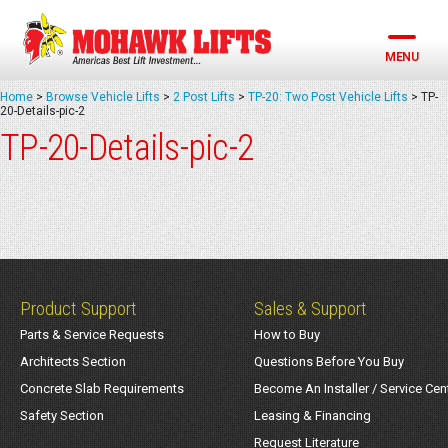
Skip
to
content
MENU
Home
>
Browse Vehicle Lifts
>
2 Post Lifts
>
TP-20: Two Post Vehicle Lifts
>
TP-
20-Details-pic-2
TP-20-Details-pic-2
Product Support
Sales & Support
Parts & Service Requests
How to Buy
Architects Section
Questions Before You Buy
Concrete Slab Requirements
Become An Installer / Service Cen
Safety Section
Leasing & Financing
Request Literature