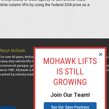
ile column lifts by using the federal GSA price as a
About Mohawk
For over 45 years, Mohawk Lifts has manufactured industry-leading light-duty
heavy-duty vehicle lifts in the USA using American-sourced steel. Trusted by
commercial garages, government agencies, transit authorities, and utility fleet
since 1981, Mohawk is known for safe, long-lasting automotive lifting system
backed by industry-leading support and a 25-year structural warranty.
Join Our Team!
See Our Open Positions