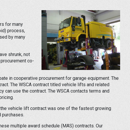
rs for many
id) process,
 used by many
ave shrunk, not
e procurement co-
cipate in cooperative procurement for garage equipment. The
act. The WSCA contract titled vehicle lifts and related
ency can use the contract. The WSCA contacts terms and
ricing.
 the vehicle lift contract was one of the fastest growing
d purchases.
 these multiple award schedule (MAS) contracts. Our