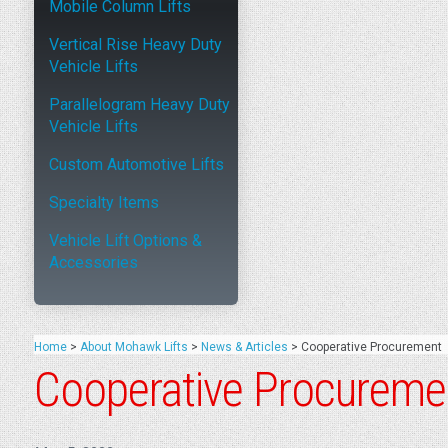
Mobile Column Lifts
Vertical Rise Heavy Duty
Vehicle Lifts
Parallelogram Heavy Duty
Vehicle Lifts
Custom Automotive Lifts
Specialty Items
Vehicle Lift Options &
Accessories
Home
>
About Mohawk Lifts
>
News & Articles
>
Cooperative Procurement
Cooperative Procureme