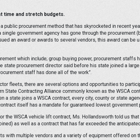
 time and stretch budgets.
a public procurement method that has skyrocketed in recent yea
a single government agency has gone through the procurement (b
issued an award or awards to several vendors, this award can be
urement which include; group buying power, procurement staffs h
e state procurement director said before his state joined a larg
rocurement staff has done all of the work”.
ctor fleets, there are several options and opportunities to parti
tern State Contracting Alliance commonly known as the WSCA contr
n a state joins a WSCA contract, every city, county or state ag
e contract itself has a mandate for guaranteed lowest government p
for the WSCA vehicle lift contract, Ms. Hollandsworth told us that
ined) as well as a contract that has far exceeded the anticipate
cts with multiple vendors and a variety of equipment offered on