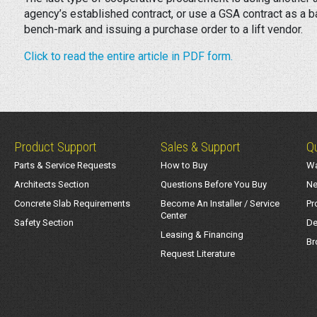
agency’s established contract, or use a GSA contract as a 
bench-mark and issuing a purchase order to a lift vendor.
Click to read the entire article in PDF form.
Product Support
Sales & Support
Qu
Parts & Service Requests
How to Buy
Wa
Architects Section
Questions Before You Buy
Ne
Concrete Slab Requirements
Become An Installer / Service
Pr
Center
Safety Section
De
Leasing & Financing
Br
Request Literature