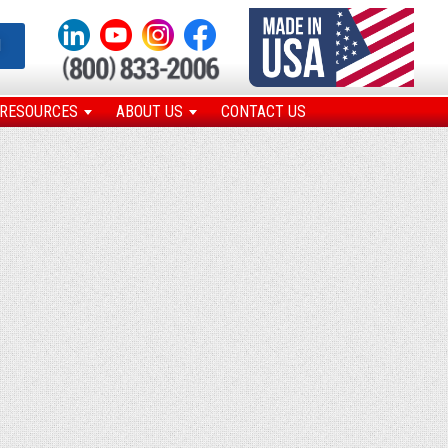
N
RESOURCES
ABOUT US
CONTACT US