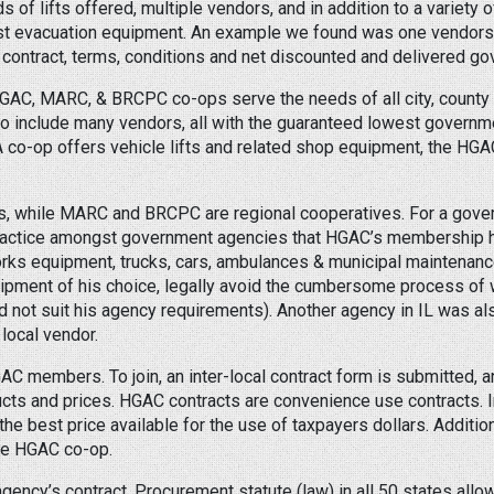
 of lifts offered, multiple vendors, and in addition to a variety of
st evacuation equipment. An example we found was one vendors w
contract, terms, conditions and net discounted and delivered go
HGAC, MARC, & BRCPC co-ops serve the needs of all city, county
 include many vendors, all with the guaranteed lowest government
A co-op offers vehicle lifts and related shop equipment, the HGA
s, while MARC and BRCPC are regional cooperatives. For a gove
ractice amongst government agencies that HGAC’s membership has
orks equipment, trucks, cars, ambulances & municipal maintenanc
ipment of his choice, legally avoid the cumbersome process of wr
id not suit his agency requirements). Another agency in IL was als
local vendor.
C members. To join, an inter-local contract form is submitted, 
s and prices. HGAC contracts are convenience use contracts. In 
the best price available for the use of taxpayers dollars. Additi
the HGAC co-op.
ency’s contract. Procurement statute (law) in all 50 states allow