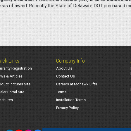
basis of award. Recently the State of Delaware DOT purchased mob
ick Links
Company Info
rranty Registration
About Us
ws & Articles
Contact Us
oduct Pictures Site
Careers at Mohawk Lifts
aler Portal Site
Terms
ochures
Installation Terms
Privacy Policy