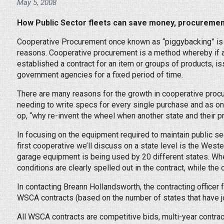
May 5, 2008
How Public Sector fleets can save money, procurement
Cooperative Procurement once known as “piggybacking” is 
reasons. Cooperative procurement is a method whereby if 
established a contract for an item or groups of products, 
government agencies for a fixed period of time.
There are many reasons for the growth in cooperative proc
needing to write specs for every single purchase and as on
op, “why re-invent the wheel when another state and their p
In focusing on the equipment required to maintain public se
first cooperative we’ll discuss on a state level is the Wes
garage equipment is being used by 20 different states. Whe
conditions are clearly spelled out in the contract, while th
In contacting Breann Hollandsworth, the contracting officer 
WSCA contracts (based on the number of states that have jo
All WSCA contracts are competitive bids, multi-year contra