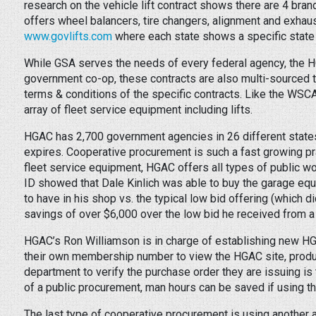
research on the vehicle lift contract shows there are 4 brands
offers wheel balancers, tire changers, alignment and exhau
www.govlifts.com
where each state shows a specific state 
While GSA serves the needs of every federal agency, the 
government co-op, these contracts are also multi-sourced to
terms & conditions of the specific contracts. Like the WSC
array of fleet service equipment including lifts.
HGAC has 2,700 government agencies in 26 different state
expires. Cooperative procurement is such a fast growing p
fleet service equipment, HGAC offers all types of public w
ID showed that Dale Kinlich was able to buy the garage equ
to have in his shop vs. the typical low bid offering (which d
savings of over $6,000 over the low bid he received from a 
HGAC’s Ron Williamson is in charge of establishing new HGA
their own membership number to view the HGAC site, product
department to verify the purchase order they are issuing is 
of a public procurement, man hours can be saved if using 
The last type of cooperative procurement is using another ag