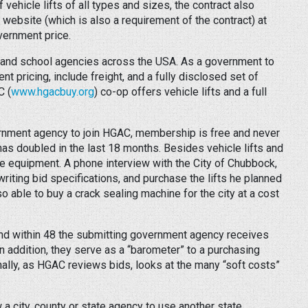
 vehicle lifts of all types and sizes, the contract also
ebsite (which is also a requirement of the contract) at
vernment price.
 and school agencies across the USA. As a government to
 pricing, include freight, and a fully disclosed set of
C (
www.hgacbuy.org
) co-op offers vehicle lifts and a full
rnment agency to join HGAC, membership is free and never
 doubled in the last 18 months. Besides vehicle lifts and
e equipment. A phone interview with the City of Chubbock,
iting bid specifications, and purchase the lifts he planned
o able to buy a crack sealing machine for the city at a cost
and within 48 the submitting government agency receives
addition, they serve as a “barometer” to a purchasing
onally, as HGAC reviews bids, looks at the many “soft costs”
 a city, county or state agency to use another state