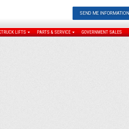
SEND ME INFORMATIO
KTRUCK LIFTS
PARTS & SERVICE
GOVERNMENT SALES